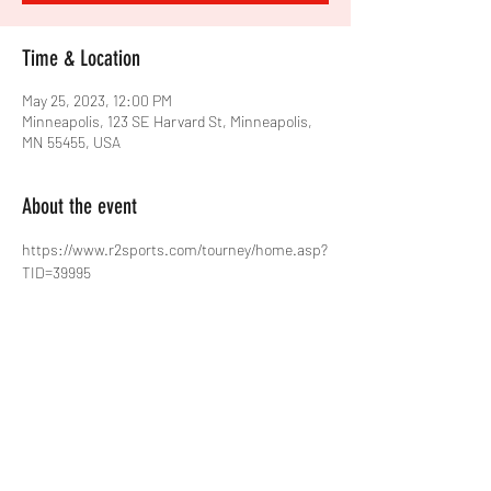
Time & Location
May 25, 2023, 12:00 PM
Minneapolis, 123 SE Harvard St, Minneapolis,
MN 55455, USA
About the event
https://www.r2sports.com/tourney/home.asp?
TID=39995
Share this event