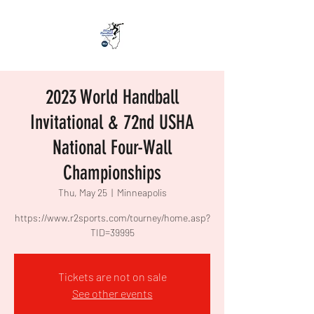
2023 World Handball
Invitational & 72nd USHA
National Four-Wall
Championships
Thu, May 25
  |  
Minneapolis
https://www.r2sports.com/tourney/home.asp?
TID=39995
Tickets are not on sale
See other events