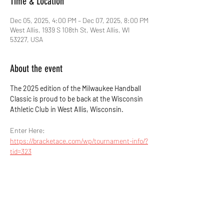
Time & Location
Dec 05, 2025, 4:00 PM – Dec 07, 2025, 8:00 PM
West Allis, 1939 S 108th St, West Allis, WI
53227, USA
About the event
The 2025 edition of the Milwaukee Handball 
Classic is proud to be back at the Wisconsin 
Athletic Club in West Allis, Wisconsin.
Enter Here: 
https://bracketace.com/wp/tournament-info/?
tid=323
Share this event