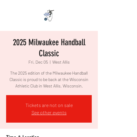
2025 Milwaukee Handball
Classic
Fri, Dec 05
  |  
West Allis
The 2025 edition of the Milwaukee Handball
Classic is proud to be back at the Wisconsin
Athletic Club in West Allis, Wisconsin.
Tickets are not on sale
See other events