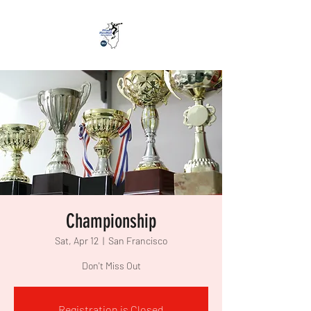
Championship
Sat, Apr 12
  |  
San Francisco
Don't Miss Out
Registration is Closed