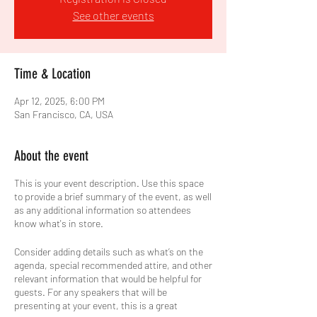
See other events
Time & Location
Apr 12, 2025, 6:00 PM
San Francisco, CA, USA
About the event
This is your event description. Use this space
to provide a brief summary of the event, as well
as any additional information so attendees
know what's in store.
Consider adding details such as what’s on the
agenda, special recommended attire, and other
relevant information that would be helpful for
guests. For any speakers that will be
presenting at your event, this is a great