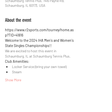
Schaumburg Tennis Plus, 1416 Payne Rd,
Schaumburg, IL 60173, USA
About the event
https://www.r2sports.com/tourney/home.as
p?TID=41816
Welcome to the 2024 IHA Men's and Women's 
State Singles Championships!!
We are excited to host this event in 
Schaumburg, IL at Schaumburg Tennis Plus.
Club Amenities:
Locker Service (bring your own towel)
Steam
Show More
Share this event