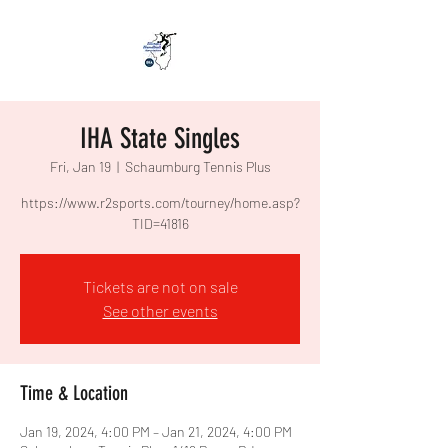
IHA State Singles
Fri, Jan 19
  |  
Schaumburg Tennis Plus
https://www.r2sports.com/tourney/home.asp?
Tickets are not on sale
See other events
Time & Location
Jan 19, 2024, 4:00 PM – Jan 21, 2024, 4:00 PM