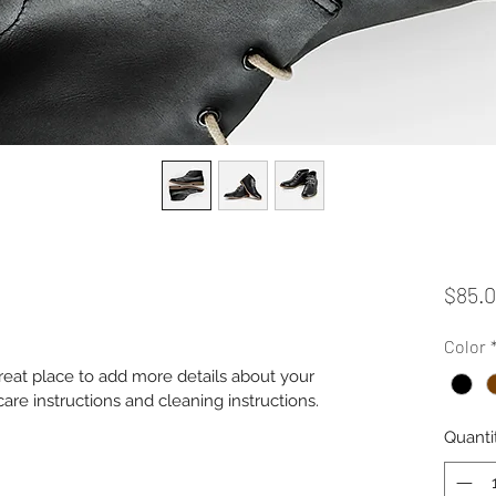
$85.
Color
great place to add more details about your 
care instructions and cleaning instructions.
Quanti