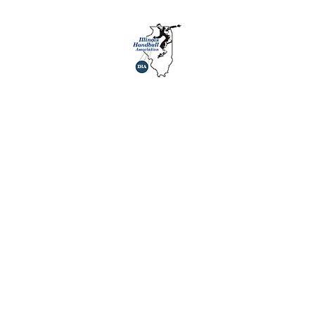
agues
About Us
Youth
History
Sponsors
Links
Social 