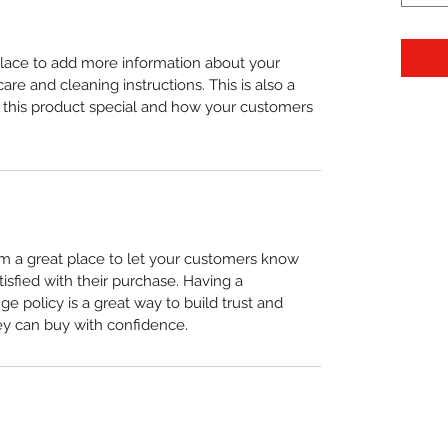
 place to add more information about your 
care and cleaning instructions. This is also a 
 this product special and how your customers 
I’m a great place to let your customers know 
tisfied with their purchase. Having a 
e policy is a great way to build trust and 
ey can buy with confidence.