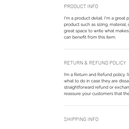
PRODUCT INFO
I'm a product detail. I'm a great
product such as sizing, material, 
great space to write what makes
can benefit from this item.
RETURN & REFUND POLICY
I’m a Return and Refund policy. 
what to do in case they are dissa
straightforward refund or exchang
reassure your customers that th
SHIPPING INFO