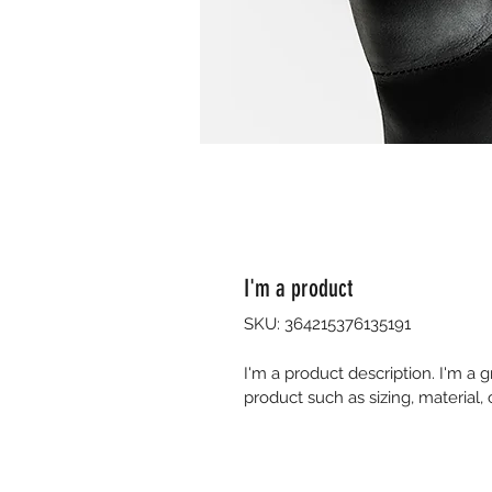
I'm a product
SKU: 364215376135191
I'm a product description. I'm a 
product such as sizing, material, 