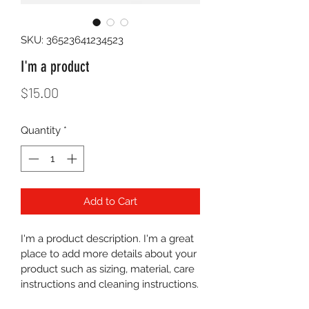
SKU: 36523641234523
I'm a product
Price
$15.00
Quantity
*
Add to Cart
I'm a product description. I'm a great 
place to add more details about your 
product such as sizing, material, care 
instructions and cleaning instructions.